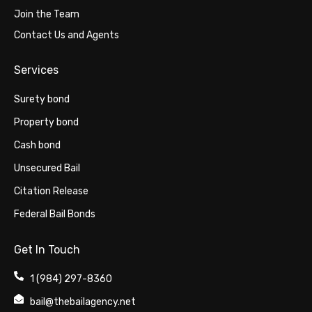
Join the Team
Contact Us and Agents
Services
Surety bond
Property bond
Cash bond
Unsecured Bail
Citation Release
Federal Bail Bonds
Get In Touch
1 (984) 297-8360
bail@thebailagency.net