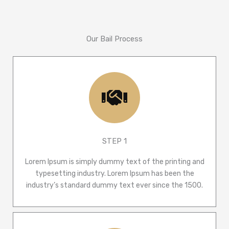
Our Bail Process
STEP 1
Lorem Ipsum is simply dummy text of the printing and
typesetting industry. Lorem Ipsum has been the
industry’s standard dummy text ever since the 1500.