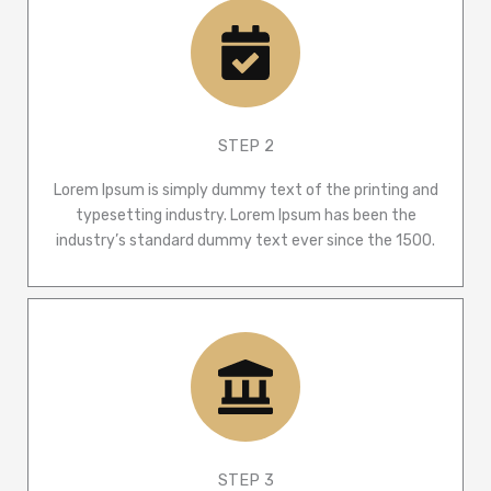
STEP 2
Lorem Ipsum is simply dummy text of the printing and
typesetting industry. Lorem Ipsum has been the
industry’s standard dummy text ever since the 1500.
STEP 3