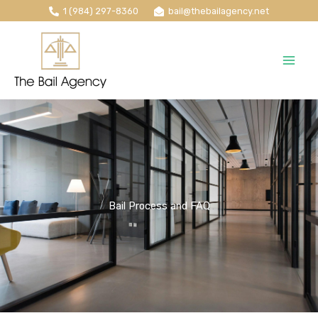
Skip
1 (984) 297-8360
bail@thebailagency.net
to
content
Bail Process and FAQ