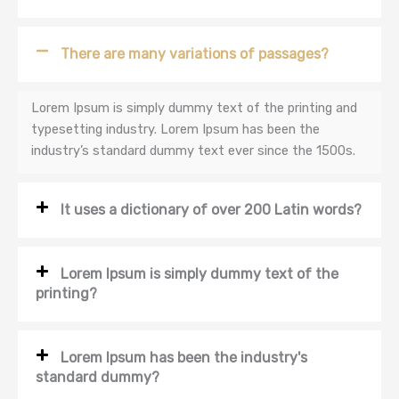
There are many variations of passages?
Lorem Ipsum is simply dummy text of the printing and
typesetting industry. Lorem Ipsum has been the
industry’s standard dummy text ever since the 1500s.
It uses a dictionary of over 200 Latin words?
Lorem Ipsum is simply dummy text of the
printing?
Lorem Ipsum has been the industry's
standard dummy?