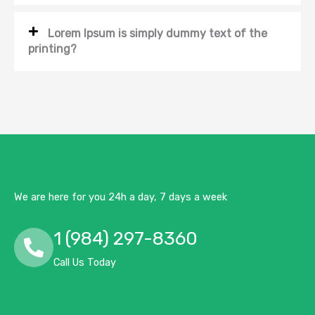
Lorem Ipsum is simply dummy text of the
printing?
We are here for you 24h a day, 7 days a week
1 (984) 297-8360
Call Us Today