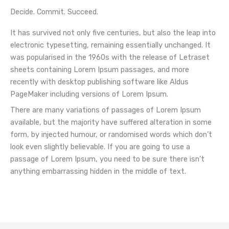
Decide. Commit. Succeed.
It has survived not only five centuries, but also the leap into
electronic typesetting, remaining essentially unchanged. It
was popularised in the 1960s with the release of Letraset
sheets containing Lorem Ipsum passages, and more
recently with desktop publishing software like Aldus
PageMaker including versions of Lorem Ipsum.
There are many variations of passages of Lorem Ipsum
available, but the majority have suffered alteration in some
form, by injected humour, or randomised words which don’t
look even slightly believable. If you are going to use a
passage of Lorem Ipsum, you need to be sure there isn’t
anything embarrassing hidden in the middle of text.