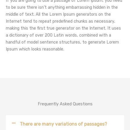
If you are going to use a passage of Lorem Ipsum, you need
to be sure there isn’t anything embarrassing hidden in the
middle of text. All the Lorem Ipsum generators on the
Internet tend to repeat predefined chunks as necessary,
making this the first true generator on the Internet. It uses
a dictionary of over 200 Latin words, combined with a
handful of model sentence structures, to generate Lorem
Ipsum which looks reasonable.
Frequently Asked Questions
There are many variations of passages?