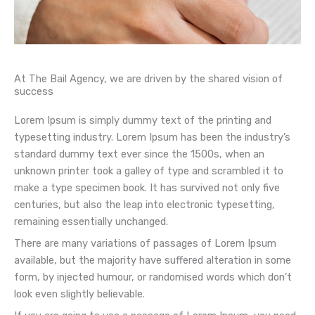
At The Bail Agency, we are driven by the shared vision of
success
Lorem Ipsum is simply dummy text of the printing and
typesetting industry. Lorem Ipsum has been the industry’s
standard dummy text ever since the 1500s, when an
unknown printer took a galley of type and scrambled it to
make a type specimen book. It has survived not only five
centuries, but also the leap into electronic typesetting,
remaining essentially unchanged.
There are many variations of passages of Lorem Ipsum
available, but the majority have suffered alteration in some
form, by injected humour, or randomised words which don’t
look even slightly believable.