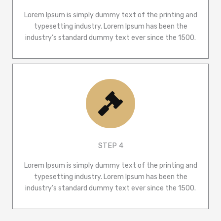
Lorem Ipsum is simply dummy text of the printing and
typesetting industry. Lorem Ipsum has been the
industry’s standard dummy text ever since the 1500.
STEP 4
Lorem Ipsum is simply dummy text of the printing and
typesetting industry. Lorem Ipsum has been the
industry’s standard dummy text ever since the 1500.