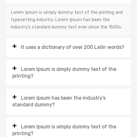
Lorem Ipsum is simply dummy text of the printing and
typesetting industry. Lorem Ipsum has been the
industry’s standard dummy text ever since the 1500s.
It uses a dictionary of over 200 Latin words?
Lorem Ipsum is simply dummy text of the
printing?
Lorem Ipsum has been the industry's
standard dummy?
Lorem Ipsum is simply dummy text of the
printing?